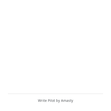
Write Pilot by Amasty