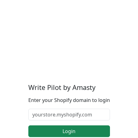
Write Pilot by Amasty
Enter your Shopify domain to login
Login